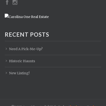
RECENT POSTS
Need A Pick-Me-Up?
Historic Haunts
New Listing!