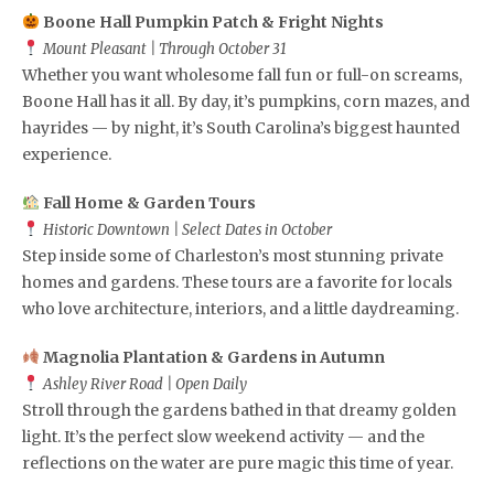
Boone Hall Pumpkin Patch & Fright Nights
Mount Pleasant | Through October 31
Whether you want wholesome fall fun or full-on screams,
Boone Hall has it all. By day, it’s pumpkins, corn mazes, and
hayrides — by night, it’s South Carolina’s biggest haunted
experience.
Fall Home & Garden Tours
Historic Downtown | Select Dates in October
Step inside some of Charleston’s most stunning private
homes and gardens. These tours are a favorite for locals
who love architecture, interiors, and a little daydreaming.
Magnolia Plantation & Gardens in Autumn
Ashley River Road | Open Daily
Stroll through the gardens bathed in that dreamy golden
light. It’s the perfect slow weekend activity — and the
reflections on the water are pure magic this time of year.