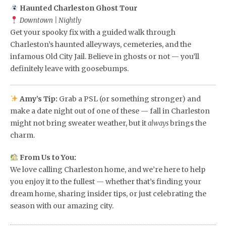
Haunted Charleston Ghost Tour
Downtown | Nightly
Get your spooky fix with a guided walk through
Charleston’s haunted alleyways, cemeteries, and the
infamous Old City Jail. Believe in ghosts or not — you’ll
definitely leave with goosebumps.
Amy’s Tip:
Grab a PSL (or something stronger) and
make a date night out of one of these — fall in Charleston
might not bring sweater weather, but it
brings the
always
charm.
From Us to You:
We love calling Charleston home, and we’re here to help
you enjoy it to the fullest — whether that’s finding your
dream home, sharing insider tips, or just celebrating the
season with our amazing city.