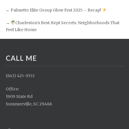
←
Palmetto Elite Group Glow Fest 2025 – Recap!
→
Charleston’s Best-Kept Secrets: Neighborhoods That
Feel Like Home
CALL ME
(843) 425-9353
Office:
1909 State Rd
Summerville, SC 29486