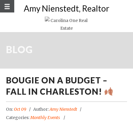
Amy Nienstedt, Realtor
BLOG
BOUGIE ON A BUDGET –
FALL IN CHARLESTON!
On:
Oct 09
Author:
Amy Nienstedt
Categories:
Monthly Events