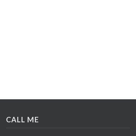
CALL ME