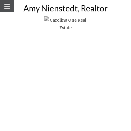
Amy Nienstedt, Realtor