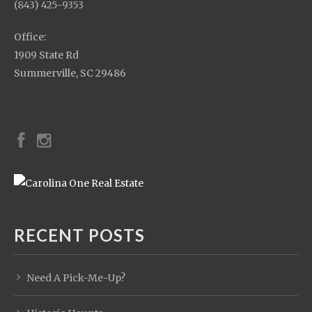
(843) 425-9353
Office:
1909 State Rd
Summerville, SC 29486
RECENT POSTS
Need A Pick-Me-Up?