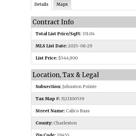
Details
Maps
Contract Info
Total List Price/SqFt:
331.04
MLS List Date:
2025-08-29
List Price:
$544,900
Location, Tax & Legal
Subsection:
Johnston Pointe
Tax Map #:
3121100539
Street Name:
Calico Bass
County:
Charleston
Zip Code:
29455