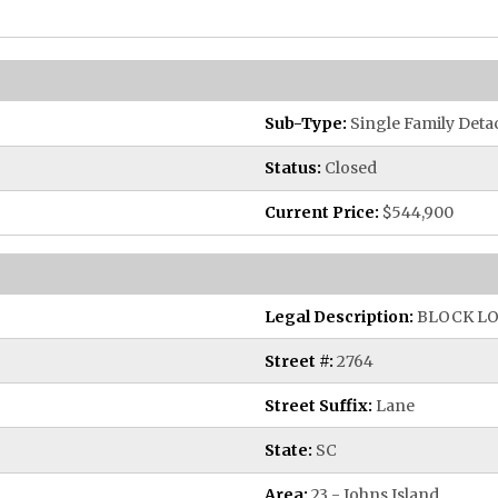
Sub-Type:
Single Family Deta
Status:
Closed
Current Price:
$544,900
Legal Description:
BLOCK LO
Street #:
2764
Street Suffix:
Lane
State:
SC
Area:
23 - Johns Island