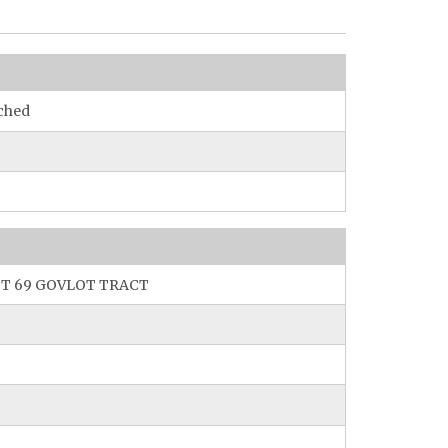
ched
T 69 GOVLOT TRACT