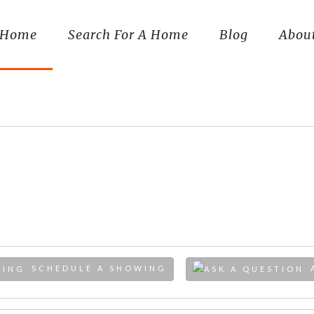
Home
Search For A Home
Blog
Abou
SCHEDULE A SHOWING