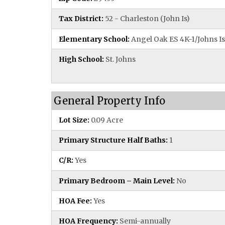
Tax District:
52 - Charleston (John Is)
Elementary School:
Angel Oak ES 4K-1/Johns Is
High School:
St. Johns
General Property Info
Lot Size:
0.09 Acre
Primary Structure Half Baths:
1
C/R:
Yes
Primary Bedroom – Main Level:
No
HOA Fee:
Yes
HOA Frequency:
Semi-annually