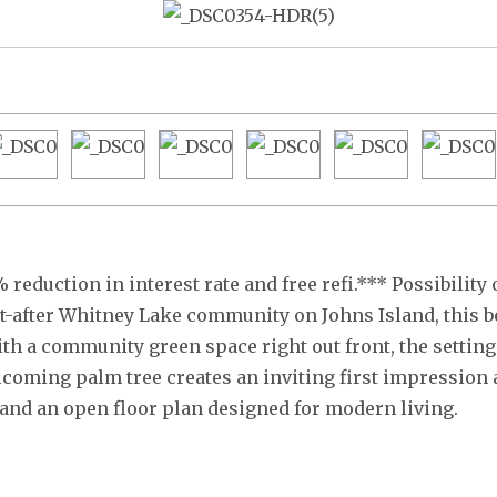
 reduction in interest rate and free refi.*** Possibility
ht-after Whitney Lake community on Johns Island, this b
th a community green space right out front, the setting 
lcoming palm tree creates an inviting first impression 
, and an open floor plan designed for modern living.