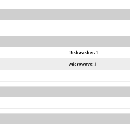
Dishwasher:
1
Microwave:
1