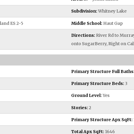
Subdivision:
Whitney Lake
land ES 2-5
Middle School:
Haut Gap
Directions:
River Rd to Murray
onto SugarBerry, Right on Cal
Primary Structure Full Baths
Primary Structure Beds:
3
Ground Level:
Yes
Stories:
2
Primary Structure Apx SqFt:
Total Apx SqFt:
1646