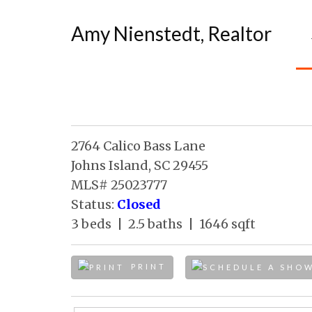
Amy Nienstedt, Realtor
2764 Calico Bass Lane
Johns Island, SC 29455
MLS# 25023777
Status:
Closed
3 beds | 2.5 baths | 1646 sqft
PRINT