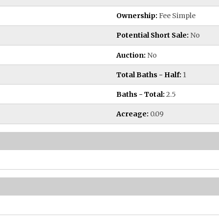
Ownership:
Fee Simple
Potential Short Sale:
No
Auction:
No
Total Baths - Half:
1
Baths - Total:
2.5
Acreage:
0.09