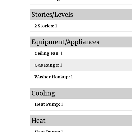
Stories/Levels
2 Stories:
1
Equipment/Appliances
Ceiling Fan:
1
Gas Range:
1
Washer Hookup:
1
Cooling
Heat Pump:
1
Heat
Heat Pump:
1