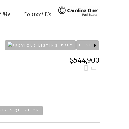
t Me
Contact Us
PREV
NEXT
$544,900
ASK A QUESTION