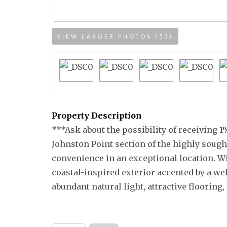
VIEW LARGER PHOTOS (53)
Property Description
***Ask about the possibility of receiving 1%
Johnston Point section of the highly soug
convenience in an exceptional location. Wi
coastal-inspired exterior accented by a we
abundant natural light, attractive flooring