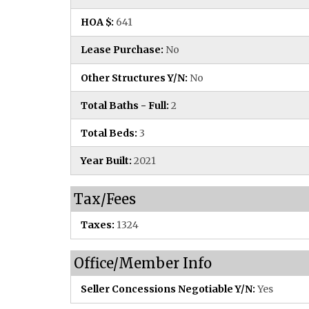
HOA $:
641
Lease Purchase:
No
Other Structures Y/N:
No
Total Baths - Full:
2
Total Beds:
3
Year Built:
2021
Tax/Fees
Taxes:
1324
Office/Member Info
Seller Concessions Negotiable Y/N:
Yes