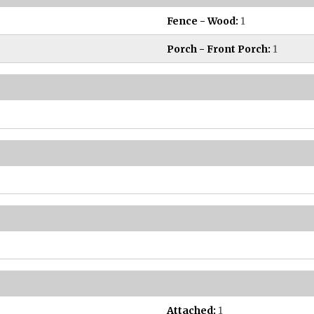
Fence - Wood:
1
Porch - Front Porch:
1
Attached:
1