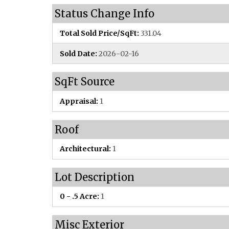
Status Change Info
Total Sold Price/SqFt:
331.04
Sold Date:
2026-02-16
SqFt Source
Appraisal:
1
Roof
Architectural:
1
Lot Description
0 - .5 Acre:
1
Misc Exterior