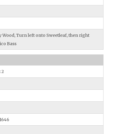
 Wood, Turn left onto Sweetleaf, then right
ico Bass
:
2
1646