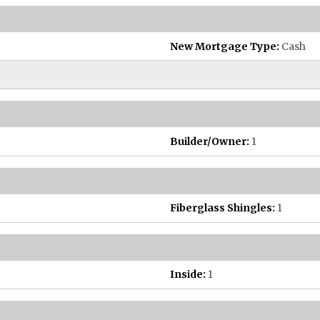
New Mortgage Type:
Cash
Builder/Owner:
1
Fiberglass Shingles:
1
Inside:
1