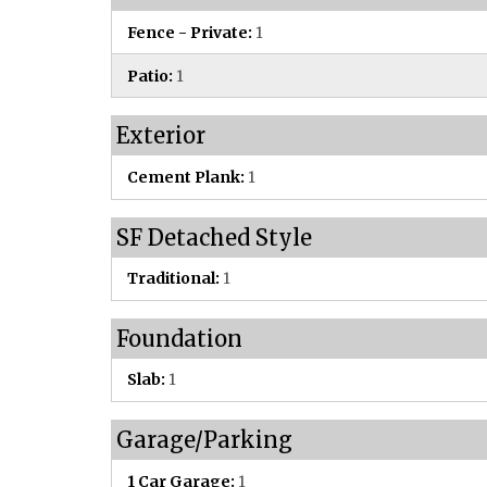
Fence - Private:
1
Patio:
1
Exterior
Cement Plank:
1
SF Detached Style
Traditional:
1
Foundation
Slab:
1
Garage/Parking
1 Car Garage:
1