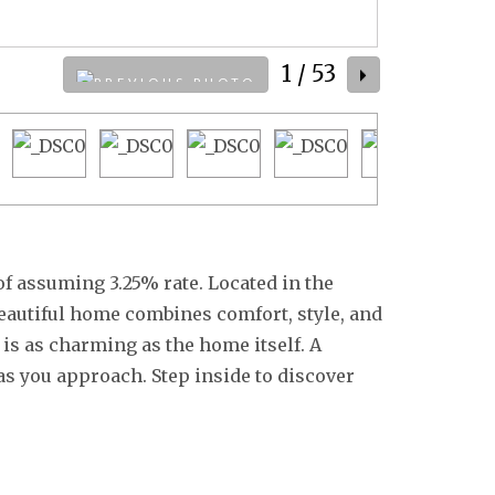
1
/ 53
 of assuming 3.25% rate. Located in the
eautiful home combines comfort, style, and
is as charming as the home itself. A
as you approach. Step inside to discover