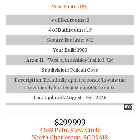
View Photos (19)
# of Bedrooms:
2
# of Bathrooms:
1.5
Square Footage:
942
Year Built:
1983
Area:
11 - West of the Ashley Inside I-526
Subdivision:
Pelican Cove
Description:
Beautifully updated condo/townhome
conveniently located just minutes from D...
Last Updated:
August - 04 - 2026
IDX
$299,999
4628 Palm View Circle
North Charleston, SC 29418