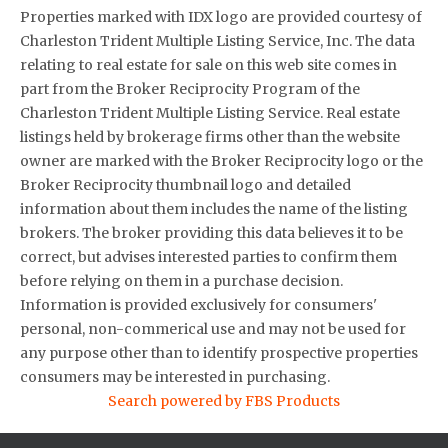
Properties marked with IDX logo are provided courtesy of
Charleston Trident Multiple Listing Service, Inc. The data
relating to real estate for sale on this web site comes in
part from the Broker Reciprocity Program of the
Charleston Trident Multiple Listing Service. Real estate
listings held by brokerage firms other than the website
owner are marked with the Broker Reciprocity logo or the
Broker Reciprocity thumbnail logo and detailed
information about them includes the name of the listing
brokers. The broker providing this data believes it to be
correct, but advises interested parties to confirm them
before relying on them in a purchase decision.
Information is provided exclusively for consumers'
personal, non-commerical use and may not be used for
any purpose other than to identify prospective properties
consumers may be interested in purchasing.
Search powered by FBS Products