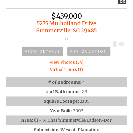
IDX
$439,000
5275 Mulholland Drive
Summerville, SC 29485
VIEW DETAILS
ASK QUESTION
View Photos (34)
Virtual Tours (1)
# of Bedrooms:
4
# of Bathrooms:
2.5
Square Footage:
2305
Year Built:
2007
Area:
61 - N. Chas/Summerville/Ladson-Dor
Subdivision:
Wescott Plantation