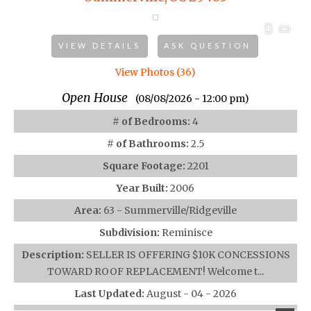
VIEW DETAILS
ASK QUESTION
View Photos (36)
Open House
(08/08/2026 - 12:00 pm)
# of Bedrooms:
4
# of Bathrooms:
2.5
Square Footage:
2201
Year Built:
2006
Area:
63 - Summerville/Ridgeville
Subdivision:
Reminisce
Description:
SELLER IS OFFERING $10K CONCESSIONS
TOWARD ROOF REPLACEMENT! Welcome t...
Last Updated:
August - 04 - 2026