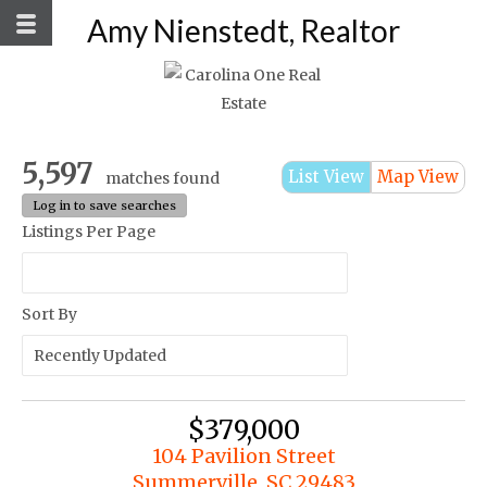
Amy Nienstedt, Realtor
5,597
List View
Map View
matches found
Log in to save searches
Listings Per Page
Sort By
$379,000
104 Pavilion Street
Summerville, SC 29483