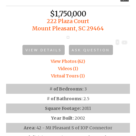
$1,750,000
222 Plaza Court
Mount Pleasant, SC 29464
VIEW DETAILS
ASK QUESTION
View Photos (62)
Videos (1)
Virtual Tours (1)
# of Bedrooms:
3
# of Bathrooms:
2.5
Square Footage:
2011
Year Built:
2002
Area:
42 - Mt Pleasant S of IOP Connector