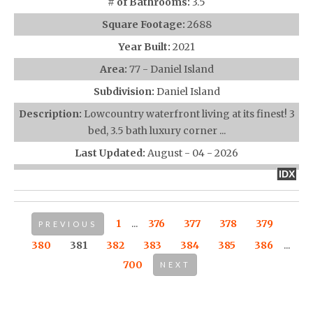
# of Bathrooms:
3.5
Square Footage:
2688
Year Built:
2021
Area:
77 - Daniel Island
Subdivision:
Daniel Island
Description:
Lowcountry waterfront living at its finest! 3
bed, 3.5 bath luxury corner ...
Last Updated:
August - 04 - 2026
IDX
1
...
376
377
378
379
PREVIOUS
380
381
382
383
384
385
386
...
700
NEXT