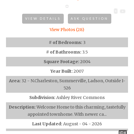
VIEW DETAILS
ASK QUESTION
View Photos (28)
# of Bedrooms:
3
# of Bathrooms:
3.5
Square Footage:
2004
Year Built:
2007
Area:
32 - N.Charleston, Summerville, Ladson, Outside I-
526
Subdivision:
Ashley River Commons
Description:
Welcome Home to this charming, tastefully
appointed townhome. With newer ca...
Last Updated:
August - 04 - 2026
IDX