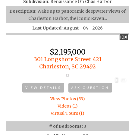
Subdivision:
Renaissance On Chas Harbor
Description:
Wake up to panoramic deepwater views of
Charleston Harbor, the iconic Raven...
Last Updated:
August - 04 - 2026
IDX
$2,195,000
301 Longshore Street 421
Charleston, SC 29492
VIEW DETAILS
ASK QUESTION
View Photos (53)
Videos (1)
Virtual Tours (1)
# of Bedrooms:
3