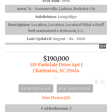
Year Built:
1998
Area:
74 - Summerville, Ladson, Berkeley Cty
Subdivision:
Longridge
Description:
Location, Location, Location! What a find!!
Well maintained 4 Bedroom, 2.5...
Last Updated:
August - 04 - 2026
IDX
$190,000
519 Parkdale Drive Apt J
Charleston, SC 29414
VIEW DETAILS
ASK QUESTION
View Photos (10)
# of Bedrooms:
2