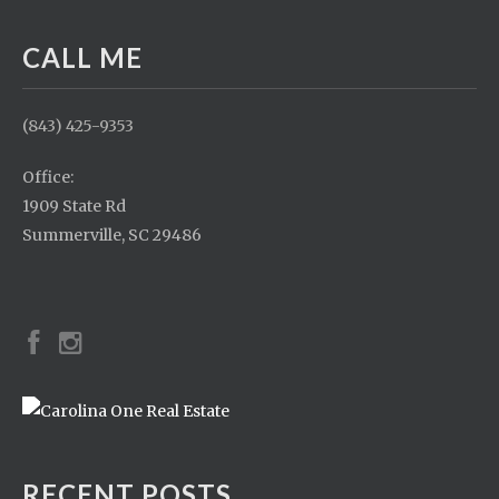
CALL ME
(843) 425-9353
Office:
1909 State Rd
Summerville, SC 29486
RECENT POSTS