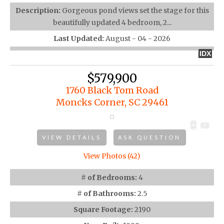
Description:
Gorgeous pond views set the stage for this
beautifully updated 4 bedroom, 2...
Last Updated:
August - 04 - 2026
IDX
$579,900
1760 Black Tom Road
Moncks Corner, SC 29461
VIEW DETAILS
ASK QUESTION
View Photos (42)
# of Bedrooms:
4
# of Bathrooms:
2.5
Square Footage:
2190