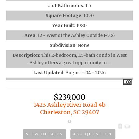
# of Bathrooms:
1.5
Square Footage:
1050
Year Built:
1980
Area:
12 - West of the Ashley Outside I-526
Subdivision:
None
Description:
This 2-bedroom, 1.5-bath condo in West
Ashley offers a great opportunity fo...
Last Updated:
August - 04 - 2026
IDX
$239,000
1423 Ashley River Road 4b
Charleston, SC 29407
VIEW DETAILS
ASK QUESTION