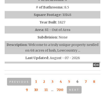
# of Bathrooms:
8.5
Square Footage:
10148
Year Built:
1827
Area:
81 - Out of Area
Subdivision:
None
Description:
Welcome to a truly unique property nestled
on 68 acres of lush, Lowcountry ...
Last Updated:
August - 07 - 2026
IDX
1
2
3
4
5
6
7
8
PREVIOUS
9
10
11
...
700
NEXT