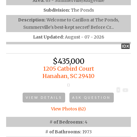
Area:
63 - Summerville/Ridgeville
Subdivision:
The Ponds
Description:
Welcome to Carillon at The Ponds,
Summerville's best-kept secret! Before Cr...
Last Updated:
August - 07 - 2026
IDX
$435,000
1205 Catbird Court
Hanahan, SC 29410
VIEW DETAILS
ASK QUESTION
View Photos (62)
# of Bedrooms:
4
# of Bathrooms:
1973