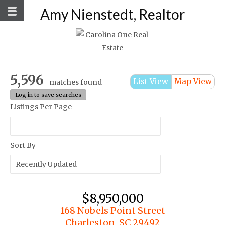
Amy Nienstedt, Realtor
5,596
List View
Map View
matches found
Log in to save searches
Listings Per Page
Sort By
$8,950,000
168 Nobels Point Street
Charleston, SC 29492