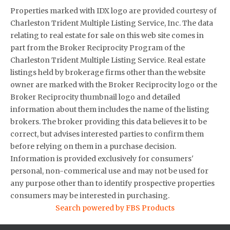
Properties marked with IDX logo are provided courtesy of
Charleston Trident Multiple Listing Service, Inc. The data
relating to real estate for sale on this web site comes in
part from the Broker Reciprocity Program of the
Charleston Trident Multiple Listing Service. Real estate
listings held by brokerage firms other than the website
owner are marked with the Broker Reciprocity logo or the
Broker Reciprocity thumbnail logo and detailed
information about them includes the name of the listing
brokers. The broker providing this data believes it to be
correct, but advises interested parties to confirm them
before relying on them in a purchase decision.
Information is provided exclusively for consumers'
personal, non-commerical use and may not be used for
any purpose other than to identify prospective properties
consumers may be interested in purchasing.
Search powered by FBS Products