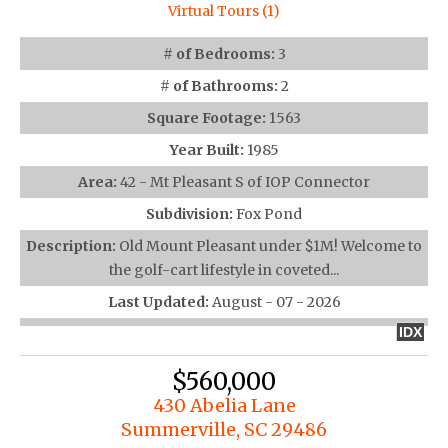
Virtual Tours (1)
# of Bedrooms:
3
# of Bathrooms:
2
Square Footage:
1563
Year Built:
1985
Area:
42 - Mt Pleasant S of IOP Connector
Subdivision:
Fox Pond
Description:
Old Mount Pleasant under $1M! Welcome to
the golf-cart lifestyle in coveted...
Last Updated:
August - 07 - 2026
IDX
$560,000
430 Abelia Lane
Summerville, SC 29486