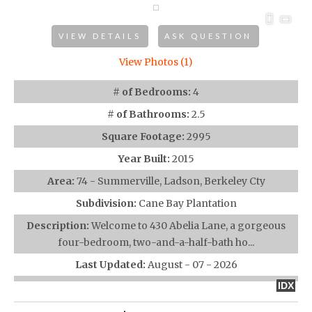
VIEW DETAILS
ASK QUESTION
View Photos (1)
# of Bedrooms:
4
# of Bathrooms:
2.5
Square Footage:
2995
Year Built:
2015
Area:
74 - Summerville, Ladson, Berkeley Cty
Subdivision:
Cane Bay Plantation
Description:
Welcome to 430 Abelia Lane, a gorgeous
four-bedroom, two-and-a-half-bath ho...
Last Updated:
August - 07 - 2026
IDX