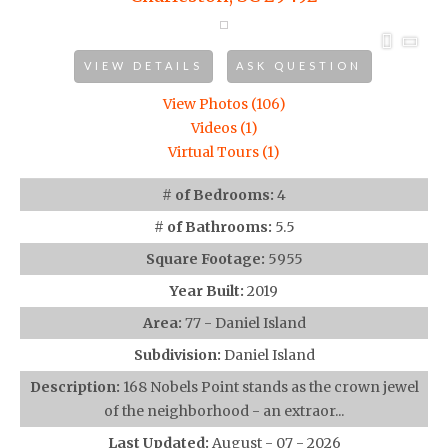
VIEW DETAILS
ASK QUESTION
View Photos (106)
Videos (1)
Virtual Tours (1)
# of Bedrooms:
4
# of Bathrooms:
5.5
Square Footage:
5955
Year Built:
2019
Area:
77 - Daniel Island
Subdivision:
Daniel Island
Description:
168 Nobels Point stands as the crown jewel
of the neighborhood - an extraor...
Last Updated:
August - 07 - 2026