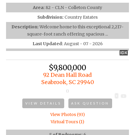
Area:
82 - CLN - Colleton County
Subdivision:
Country Estates
Description:
Welcome home to this exceptional 2,217-
square-foot ranch offering spacious ...
Last Updated:
August - 07 - 2026
IDX
$9,800,000
92 Dean Hall Road
Seabrook, SC 29940
VIEW DETAILS
ASK QUESTION
View Photos (93)
Virtual Tours (1)
# of Bedrooms:
6