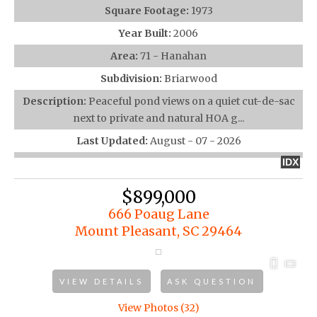
Square Footage:
1973
Year Built:
2006
Area:
71 - Hanahan
Subdivision:
Briarwood
Description:
Peaceful pond views on a quiet cut-de-sac
next to private and natural HOA g...
Last Updated:
August - 07 - 2026
IDX
$899,000
666 Poaug Lane
Mount Pleasant, SC 29464
VIEW DETAILS
ASK QUESTION
View Photos (32)