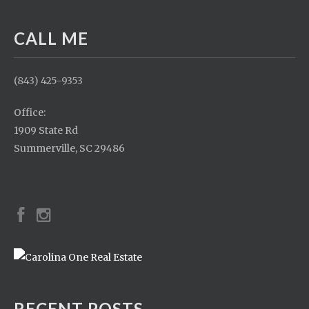
CALL ME
(843) 425-9353
Office:
1909 State Rd
Summerville, SC 29486
RECENT POSTS