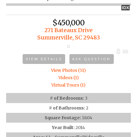
IDX
$450,000
271 Bateaux Drive
Summerville, SC 29483
VIEW DETAILS
ASK QUESTION
View Photos (51)
Videos (1)
Virtual Tours (1)
# of Bedrooms:
3
# of Bathrooms:
2
Square Footage:
1804
Year Built:
2014