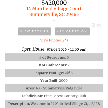
$420,000
14 Muirfield Village Court
Summerville, SC 29483
VIEW DETAILS
ASK QUESTION
View Photos (24)
Open House
(08/08/2026 - 12:00 pm)
# of Bedrooms:
5
# of Bathrooms:
2
Square Footage:
2168
Year Built:
2000
Area:
63 - Summerville/Ridgeville
Subdivision:
Pine Forest Country Club
Description:
Welcome to 14 Muirfield Village Ct, a 2,168