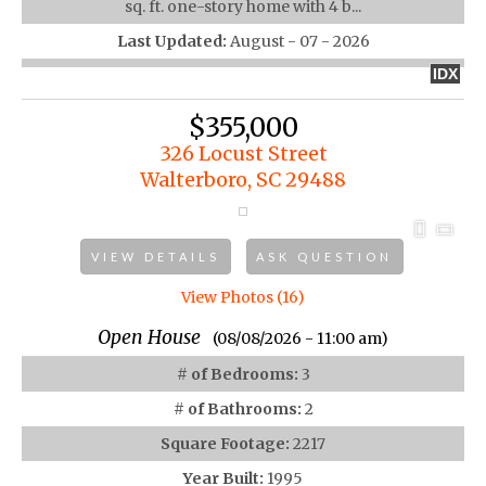
sq. ft. one-story home with 4 b...
Last Updated:
August - 07 - 2026
IDX
$355,000
326 Locust Street
Walterboro, SC 29488
VIEW DETAILS
ASK QUESTION
View Photos (16)
Open House
(08/08/2026 - 11:00 am)
# of Bedrooms:
3
# of Bathrooms:
2
Square Footage:
2217
Year Built:
1995