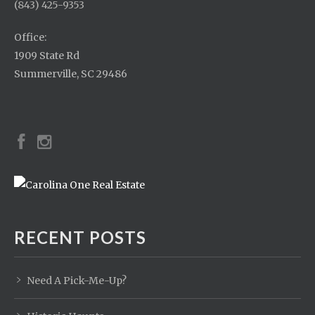
(843) 425-9353
Office:
1909 State Rd
Summerville, SC 29486
RECENT POSTS
Need A Pick-Me-Up?