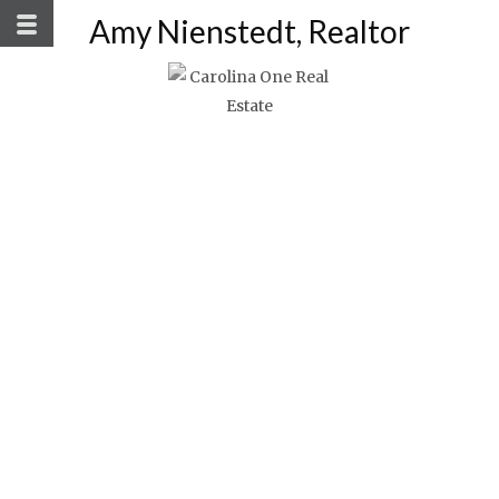
Amy Nienstedt, Realtor