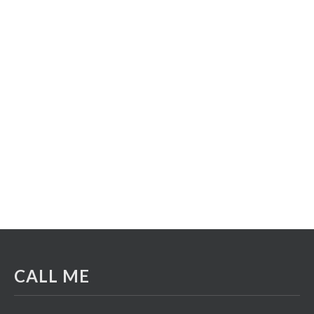
CALL ME