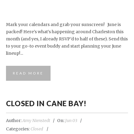
Mark your calendars and grab your sunscreen! June is
packed! Here’s what’s happening around Charleston this
month (and yes, I already RSVP’d to half of these). Send this
to your go-to event buddy and start planning your June
lineup!...
READ MORE
CLOSED IN CANE BAY!
Author:
Amy Nienstedt
On:
Jun 03
Categories:
Closed