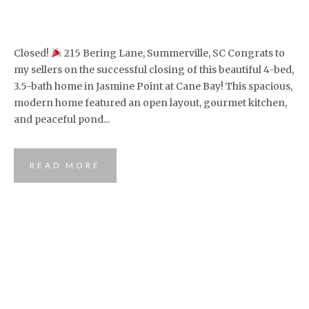
Closed!
215 Bering Lane, Summerville, SC Congrats to
my sellers on the successful closing of this beautiful 4-bed,
3.5-bath home in Jasmine Point at Cane Bay! This spacious,
modern home featured an open layout, gourmet kitchen,
and peaceful pond...
READ MORE