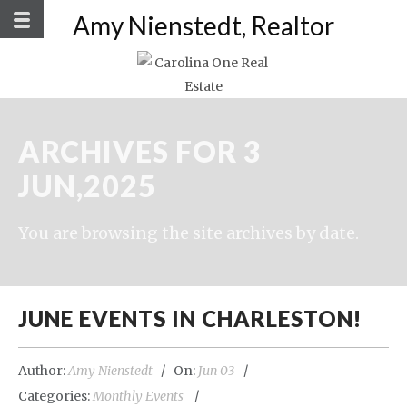
Amy Nienstedt, Realtor
ARCHIVES FOR 3
JUN,2025
You are browsing the site archives by date.
JUNE EVENTS IN CHARLESTON!
Author:
Amy Nienstedt
On:
Jun 03
Categories:
Monthly Events