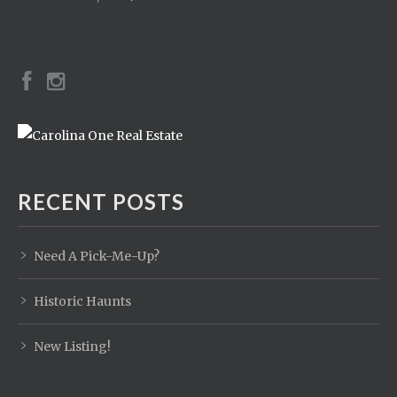
RECENT POSTS
Need A Pick-Me-Up?
Historic Haunts
New Listing!