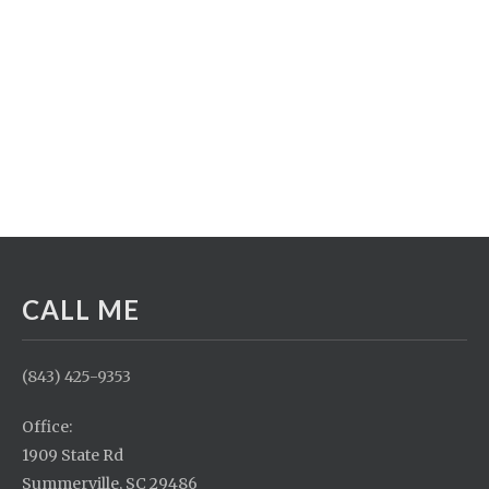
CALL ME
(843) 425-9353
Office:
1909 State Rd
Summerville, SC 29486