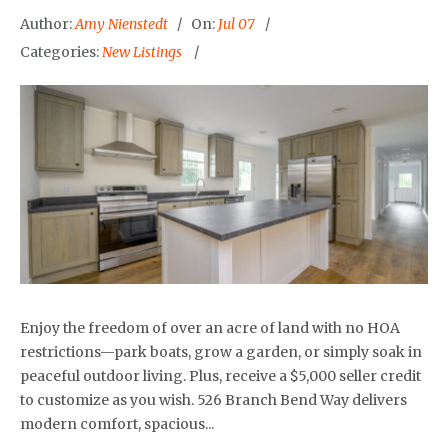
Author:
Amy Nienstedt
On:
Jul 07
Categories:
New Listings
Enjoy the freedom of over an acre of land with no HOA
restrictions—park boats, grow a garden, or simply soak in
peaceful outdoor living. Plus, receive a $5,000 seller credit
to customize as you wish. 526 Branch Bend Way delivers
modern comfort, spacious...