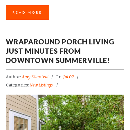
READ MORE
WRAPAROUND PORCH LIVING
JUST MINUTES FROM
DOWNTOWN SUMMERVILLE!
Author:
Amy Nienstedt
On:
Jul 07
Categories:
New Listings