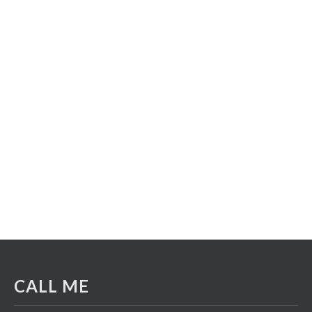
CALL ME