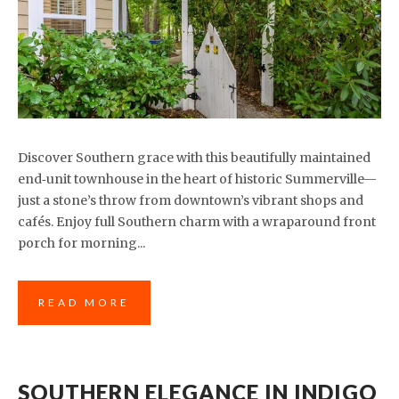
Discover Southern grace with this beautifully maintained
end‑unit townhouse in the heart of historic Summerville—
just a stone’s throw from downtown’s vibrant shops and
cafés. Enjoy full Southern charm with a wraparound front
porch for morning...
READ MORE
SOUTHERN ELEGANCE IN INDIGO