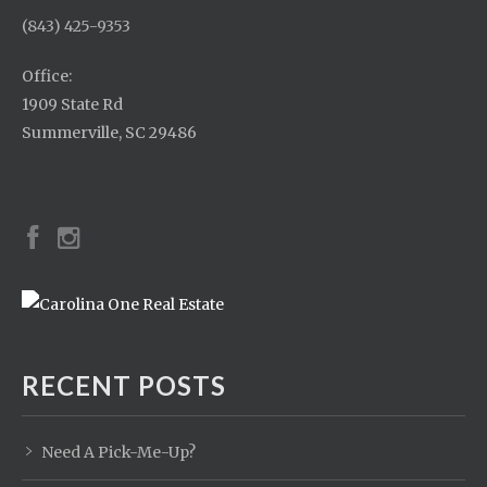
(843) 425-9353
Office:
1909 State Rd
Summerville, SC 29486
RECENT POSTS
Need A Pick-Me-Up?