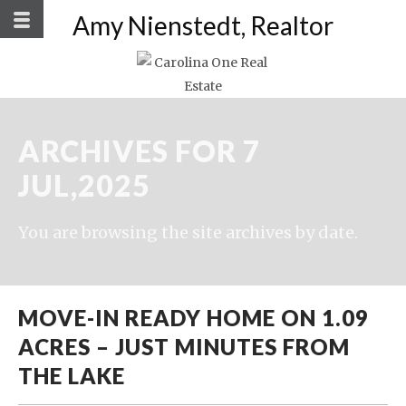
Amy Nienstedt, Realtor
ARCHIVES FOR 7
JUL,2025
You are browsing the site archives by date.
MOVE-IN READY HOME ON 1.09
ACRES – JUST MINUTES FROM
THE LAKE