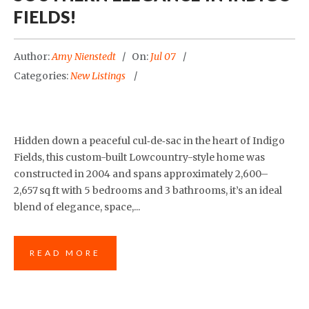
FIELDS!
Author:
Amy Nienstedt
On:
Jul 07
Categories:
New Listings
Hidden down a peaceful cul‑de‑sac in the heart of Indigo
Fields, this custom-built Lowcountry-style home was
constructed in 2004 and spans approximately 2,600–
2,657 sq ft with 5 bedrooms and 3 bathrooms, it’s an ideal
blend of elegance, space,...
READ MORE