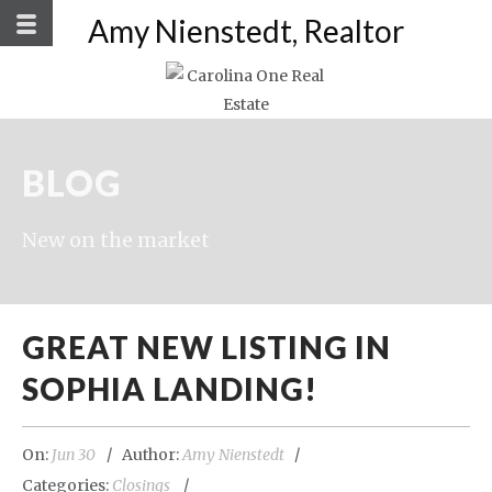
Amy Nienstedt, Realtor
BLOG
New on the market
GREAT NEW LISTING IN
SOPHIA LANDING!
On:
Jun 30
Author:
Amy Nienstedt
Categories:
Closings