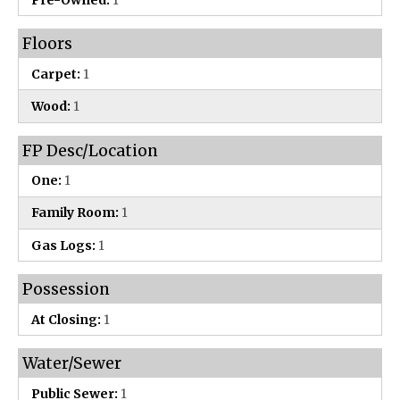
Floors
Carpet:
1
Wood:
1
FP Desc/Location
One:
1
Family Room:
1
Gas Logs:
1
Possession
At Closing:
1
Water/Sewer
Public Sewer:
1