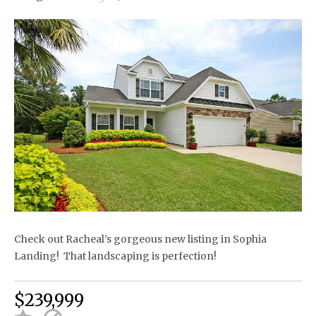
Check out Racheal’s gorgeous new listing in Sophia
Landing! That landscaping is perfection!
$239,999