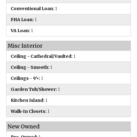
Conventional Loan:
1
FHA Loan:
1
VA Loan:
1
Misc Interior
Ceiling - Cathedral/Vaulted:
1
Ceiling - Smooth:
1
Ceilings - 9'+:
1
Garden Tub/Shower:
1
Kitchen Island:
1
Walk-In Closets:
1
New Owned
Pre-Owned:
1