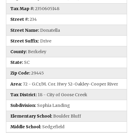
Tax Map #:
2350605148
Street #:
234
Street Name:
Donatella
Street Suffix:
Drive
County:
Berkeley
State:
SC
Zip Code:
29445
Area:
72 - G.Cr/M. Cor. Hwy 52-Oakley-Cooper River
Tax District:
18 - City of Goose Creek
Subdivision:
Sophia Landing
Elementary School:
Boulder Bluff
Middle School:
Sedgefield