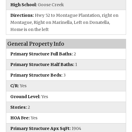
High School:
Goose Creek
Directions:
Hwy 52 to Montague Plantation, right on
Montague, Right on Marinella, Left on Donatella,
Home is on the left
General Property Info
Primary Structure Full Baths:
2
Primary Structure Half Baths:
1
Primary Structure Beds:
3
C/R:
Yes
Ground Level:
Yes
Stories:
2
HOA Fee:
Yes
Primary Structure Apx SqFt:
1904