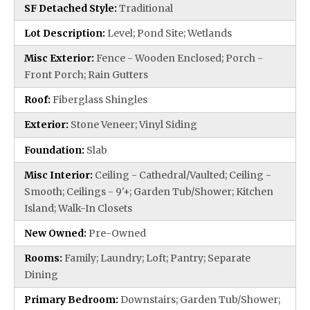
SF Detached Style:
Traditional
Lot Description:
Level; Pond Site; Wetlands
Misc Exterior:
Fence - Wooden Enclosed; Porch -
Front Porch; Rain Gutters
Roof:
Fiberglass Shingles
Exterior:
Stone Veneer; Vinyl Siding
Foundation:
Slab
Misc Interior:
Ceiling - Cathedral/Vaulted; Ceiling -
Smooth; Ceilings - 9'+; Garden Tub/Shower; Kitchen
Island; Walk-In Closets
New Owned:
Pre-Owned
Rooms:
Family; Laundry; Loft; Pantry; Separate
Dining
Primary Bedroom:
Downstairs; Garden Tub/Shower;