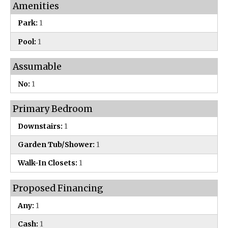
Amenities
Park:
1
Pool:
1
Assumable
No:
1
Primary Bedroom
Downstairs:
1
Garden Tub/Shower:
1
Walk-In Closets:
1
Proposed Financing
Any:
1
Cash:
1