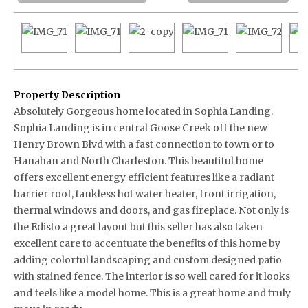
Property Description
Absolutely Gorgeous home located in Sophia Landing.
Sophia Landing is in central Goose Creek off the new
Henry Brown Blvd with a fast connection to town or to
Hanahan and North Charleston. This beautiful home
offers excellent energy efficient features like a radiant
barrier roof, tankless hot water heater, front irrigation,
thermal windows and doors, and gas fireplace. Not only is
the Edisto a great layout but this seller has also taken
excellent care to accentuate the benefits of this home by
adding colorful landscaping and custom designed patio
with stained fence. The interior is so well cared for it looks
and feels like a model home. This is a great home and truly