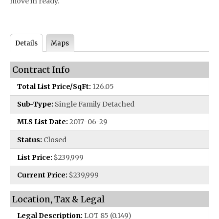
move in ready.
Details
Maps
Contract Info
Total List Price/SqFt:
126.05
Sub-Type:
Single Family Detached
MLS List Date:
2017-06-29
Status:
Closed
List Price:
$239,999
Current Price:
$239,999
Location, Tax & Legal
Legal Description:
LOT 85 (0.149)