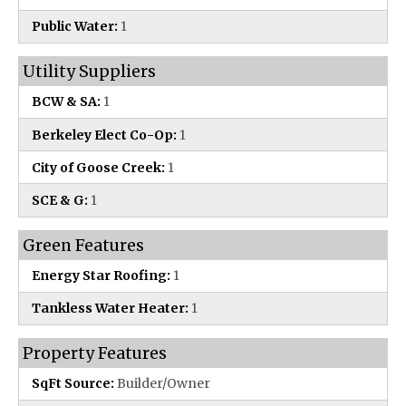
Public Water:
1
Utility Suppliers
BCW & SA:
1
Berkeley Elect Co-Op:
1
City of Goose Creek:
1
SCE & G:
1
Green Features
Energy Star Roofing:
1
Tankless Water Heater:
1
Property Features
SqFt Source:
Builder/Owner