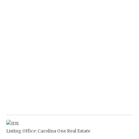
Listing Office:
Carolina One Real Estate