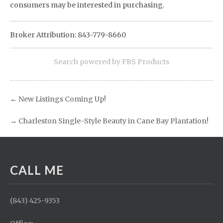
consumers may be interested in purchasing.
Broker Attribution: 843-779-8660
Search powered by FBS Products
←
New Listings Coming Up!
→
Charleston Single-Style Beauty in Cane Bay Plantation!
CALL ME
(843) 425-9353