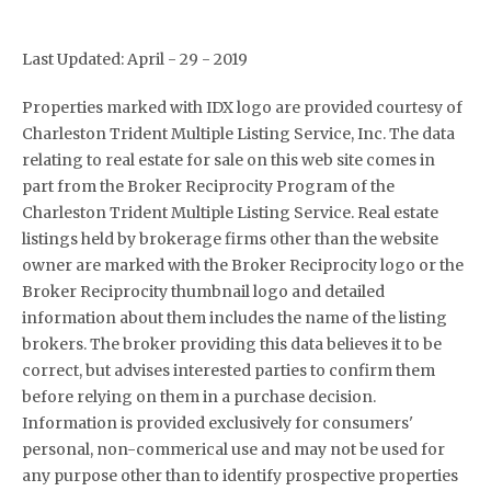
Last Updated: April - 29 - 2019
Properties marked with IDX logo are provided courtesy of
Charleston Trident Multiple Listing Service, Inc. The data
relating to real estate for sale on this web site comes in
part from the Broker Reciprocity Program of the
Charleston Trident Multiple Listing Service. Real estate
listings held by brokerage firms other than the website
owner are marked with the Broker Reciprocity logo or the
Broker Reciprocity thumbnail logo and detailed
information about them includes the name of the listing
brokers. The broker providing this data believes it to be
correct, but advises interested parties to confirm them
before relying on them in a purchase decision.
Information is provided exclusively for consumers'
personal, non-commerical use and may not be used for
any purpose other than to identify prospective properties