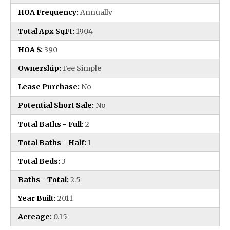
HOA Frequency:
Annually
Total Apx SqFt:
1904
HOA $:
390
Ownership:
Fee Simple
Lease Purchase:
No
Potential Short Sale:
No
Total Baths - Full:
2
Total Baths - Half:
1
Total Beds:
3
Baths - Total:
2.5
Year Built:
2011
Acreage:
0.15