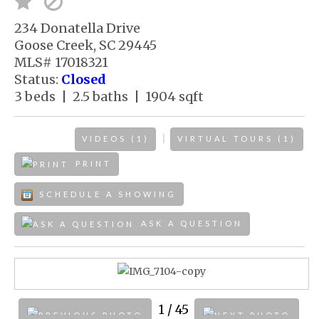
234 Donatella Drive
Goose Creek, SC 29445
MLS# 17018321
Status:
Closed
3 beds | 2.5 baths | 1904 sqft
|
VIDEOS (1)
VIRTUAL TOURS (1)
PRINT
SCHEDULE A SHOWING
ASK A QUESTION
1
/ 45