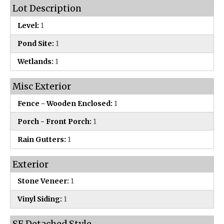
Lot Description
Level:
1
Pond Site:
1
Wetlands:
1
Misc Exterior
Fence - Wooden Enclosed:
1
Porch - Front Porch:
1
Rain Gutters:
1
Exterior
Stone Veneer:
1
Vinyl Siding:
1
SF Detached Style