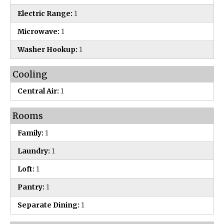
Electric Range:
1
Microwave:
1
Washer Hookup:
1
Cooling
Central Air:
1
Rooms
Family:
1
Laundry:
1
Loft:
1
Pantry:
1
Separate Dining:
1