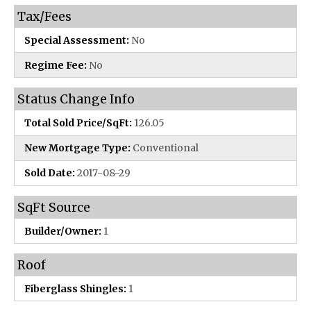
Tax/Fees
Special Assessment:
No
Regime Fee:
No
Status Change Info
Total Sold Price/SqFt:
126.05
New Mortgage Type:
Conventional
Sold Date:
2017-08-29
SqFt Source
Builder/Owner:
1
Roof
Fiberglass Shingles:
1