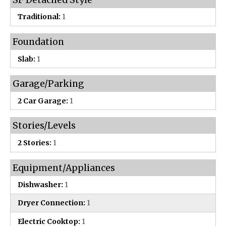
Traditional:
1
Foundation
Slab:
1
Garage/Parking
2 Car Garage:
1
Stories/Levels
2 Stories:
1
Equipment/Appliances
Dishwasher:
1
Dryer Connection:
1
Electric Cooktop:
1