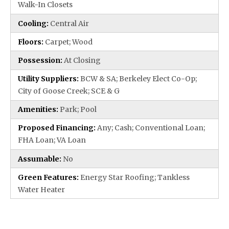
Walk-In Closets
Cooling:
Central Air
Floors:
Carpet; Wood
Possession:
At Closing
Utility Suppliers:
BCW & SA; Berkeley Elect Co-Op;
City of Goose Creek; SCE & G
Amenities:
Park; Pool
Proposed Financing:
Any; Cash; Conventional Loan;
FHA Loan; VA Loan
Assumable:
No
Green Features:
Energy Star Roofing; Tankless
Water Heater