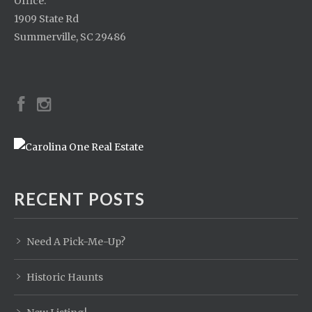
Office:
1909 State Rd
Summerville, SC 29486
RECENT POSTS
Need A Pick-Me-Up?
Historic Haunts