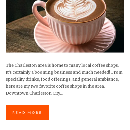
The Charleston area is home to many local coffee shops.
It’s certainly a booming business and much needed! From
speciality drinks, food offerings, and general ambiance,
here are my two favorite coffee shops in the area.
Downtown Charleston City...
READ MORE