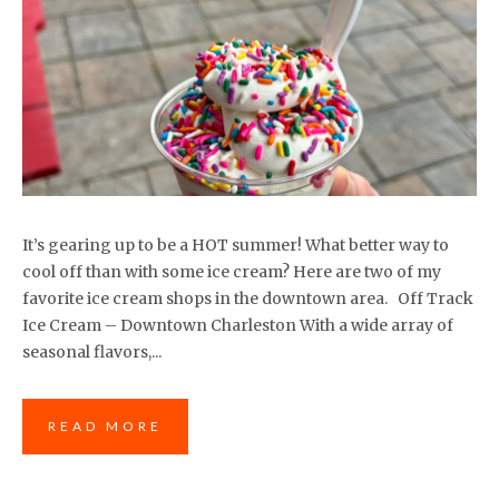
It’s gearing up to be a HOT summer! What better way to
cool off than with some ice cream? Here are two of my
favorite ice cream shops in the downtown area. Off Track
Ice Cream – Downtown Charleston With a wide array of
seasonal flavors,...
READ MORE