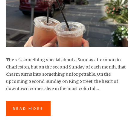
There’s something special about a Sunday afternoon in
Charleston, but on the second Sunday of each month, that
charm turns into something unforgettable. On the
upcoming Second Sunday on King Street, the heart of
downtown comes alive in the most colorful,...
READ MORE