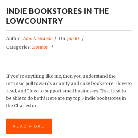
INDIE BOOKSTORES IN THE
LOWCOUNTRY
Author:
Amy Nienstedt
On:
Jun 10
Categories:
Closings
If you’re anything like me, then you understand the
intrinsic pull towards a comfy and cozy bookstore. I love to
read, and I love to support small businesses. It’s a treat to
be able to do both! Here are my top 3 indie bookstores in
the Charleston...
READ MORE