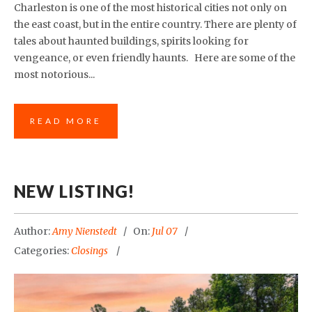
Charleston is one of the most historical cities not only on
the east coast, but in the entire country. There are plenty of
tales about haunted buildings, spirits looking for
vengeance, or even friendly haunts. Here are some of the
most notorious...
READ MORE
NEW LISTING!
Author:
Amy Nienstedt
On:
Jul 07
Categories:
Closings