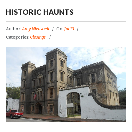
HISTORIC HAUNTS
Author:
Amy Nienstedt
On:
Jul 13
Categories:
Closings