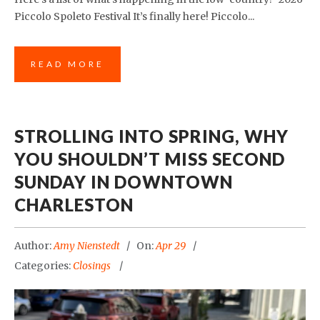
Piccolo Spoleto Festival It’s finally here! Piccolo...
READ MORE
STROLLING INTO SPRING, WHY
YOU SHOULDN’T MISS SECOND
SUNDAY IN DOWNTOWN
CHARLESTON
Author:
Amy Nienstedt
On:
Apr 29
Categories:
Closings