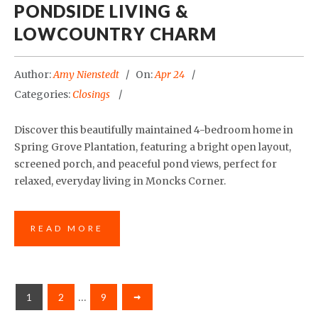
PONDSIDE LIVING &
LOWCOUNTRY CHARM
Author:
Amy Nienstedt
On:
Apr 24
Categories:
Closings
Discover this beautifully maintained 4-bedroom home in
Spring Grove Plantation, featuring a bright open layout,
screened porch, and peaceful pond views, perfect for
relaxed, everyday living in Moncks Corner.
READ MORE
1
2
…
9