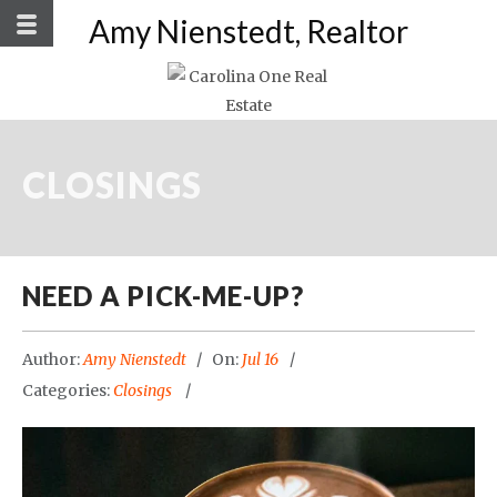
Amy Nienstedt, Realtor
CLOSINGS
NEED A PICK-ME-UP?
Author:
Amy Nienstedt
On:
Jul 16
Categories:
Closings