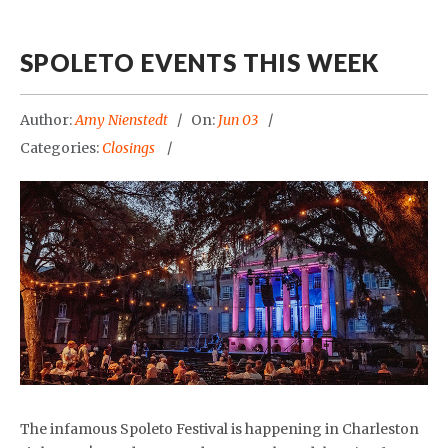
SPOLETO EVENTS THIS WEEK
Author:
Amy Nienstedt
On:
Jun 03
Categories:
Closings
The infamous Spoleto Festival is happening in Charleston