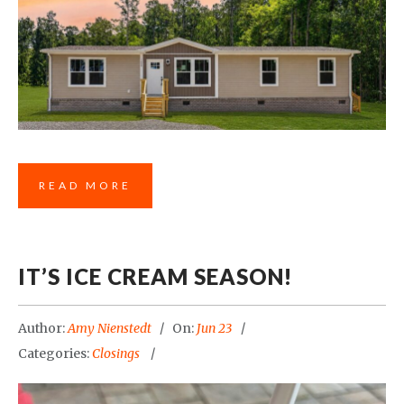
READ MORE
IT’S ICE CREAM SEASON!
Author:
Amy Nienstedt
On:
Jun 23
Categories:
Closings