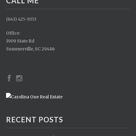
CALL ME
(843) 425-9353
Office:
1909 State Rd
Summerville, SC 29486
RECENT POSTS