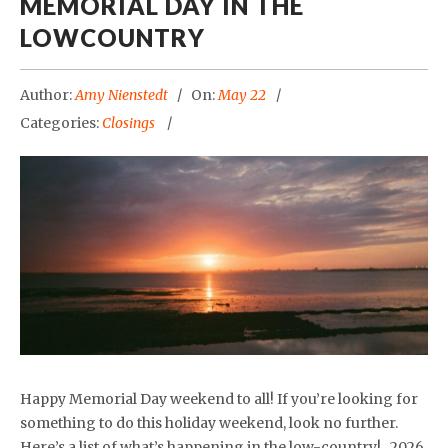
MEMORIAL DAY IN THE
LOWCOUNTRY
Author:
Amy Nienstedt
On:
May 22
Categories:
Closings
Happy Memorial Day weekend to all! If you’re looking for
something to do this holiday weekend, look no further.
Here’s a list of what’s happening in the low-country! 2026