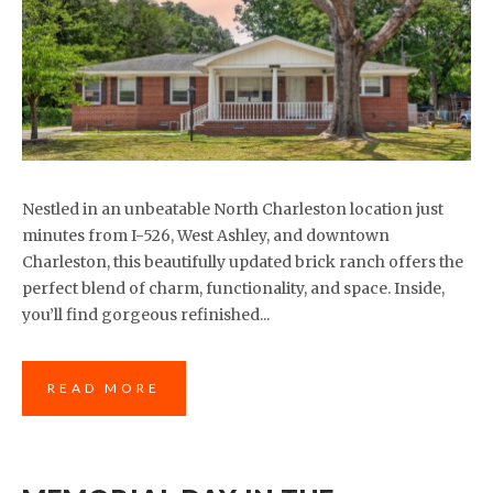
Nestled in an unbeatable North Charleston location just
minutes from I-526, West Ashley, and downtown
Charleston, this beautifully updated brick ranch offers the
perfect blend of charm, functionality, and space. Inside,
you’ll find gorgeous refinished...
READ MORE