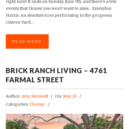
right now! It ends on Sunday, June 7th, and there’s a few
events that I know you won’t want to miss. Emmylou
Harris An absolute icon performing in the gorgeous
Cistern Yard...
READ MORE
BRICK RANCH LIVING – 4761
FARMAL STREET
Author:
Amy Nienstedt
On:
May 28
Categories:
Closings