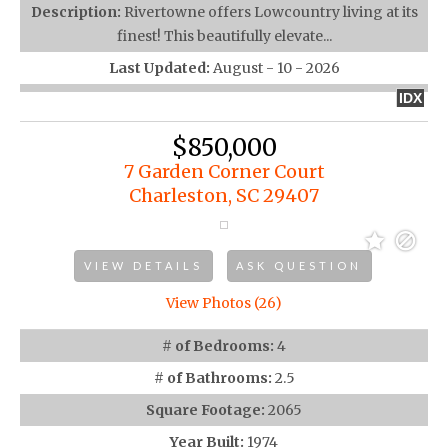
Description:
Rivertowne offers Lowcountry living at its
finest! This beautifully elevate...
Last Updated:
August - 10 - 2026
IDX
$850,000
7 Garden Corner Court
Charleston, SC 29407
VIEW DETAILS
ASK QUESTION
View Photos (26)
# of Bedrooms:
4
# of Bathrooms:
2.5
Square Footage:
2065
Year Built:
1974