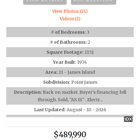
View Photos (21)
Videos (1)
# of Bedrooms:
3
# of Bathrooms:
2
Square Footage:
1151
Year Built:
1974
Area:
21 - James Island
Subdivision:
Point James
Description:
Back on market. Buyer's financing fell
through. Sold, ''AS IS'' . Electr...
Last Updated:
August - 10 - 2026
IDX
$489,990