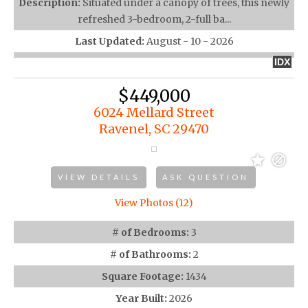
Description:
Situated under a canopy of trees, this newly
refreshed 3-bedroom, 2-full ba...
Last Updated:
August - 10 - 2026
IDX
$449,000
6024 Mellard Street
Ravenel, SC 29470
VIEW DETAILS
ASK QUESTION
View Photos (12)
# of Bedrooms:
3
# of Bathrooms:
2
Square Footage:
1434
Year Built:
2026