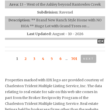
Area:
13 - West of the Ashley beyond Rantowles Creek
Subdivision:
Ravenel
Description:
** Brand New Ranch Style Home with NO
HOA ** Huge Lot with Grand Trees on ...
Last Updated:
August - 10 - 2026
IDX
1
2
3
4
5
6
...
701
NEXT
Properties marked with IDX logo are provided courtesy of
Charleston Trident Multiple Listing Service, Inc. The data
relating to real estate for sale on this web site comes in
part from the Broker Reciprocity Program of the
Charleston Trident Multiple Listing Service. Real estate
listings held by brokerage firms other than the website