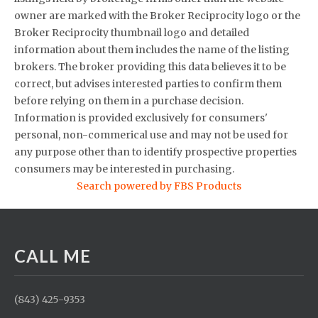
owner are marked with the Broker Reciprocity logo or the
Broker Reciprocity thumbnail logo and detailed
information about them includes the name of the listing
brokers. The broker providing this data believes it to be
correct, but advises interested parties to confirm them
before relying on them in a purchase decision.
Information is provided exclusively for consumers'
personal, non-commerical use and may not be used for
any purpose other than to identify prospective properties
consumers may be interested in purchasing.
Search powered by FBS Products
CALL ME
(843) 425-9353