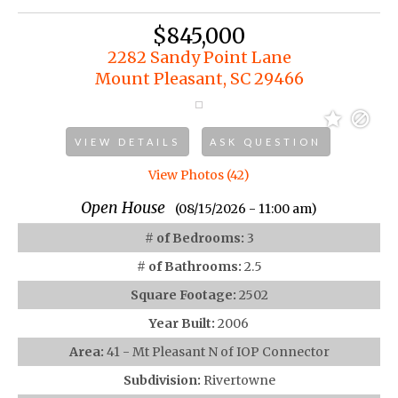
$845,000
2282 Sandy Point Lane
Mount Pleasant, SC 29466
VIEW DETAILS
ASK QUESTION
View Photos (42)
Open House
(08/15/2026 - 11:00 am)
# of Bedrooms:
3
# of Bathrooms:
2.5
Square Footage:
2502
Year Built:
2006
Area:
41 - Mt Pleasant N of IOP Connector
Subdivision:
Rivertowne