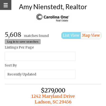
Amy Nienstedt, Realtor
5,608
List View
Map View
matches found
Log in to save searches
Listings Per Page
Sort By
$279,000
1242 Maryland Drive
Ladson, SC 29456