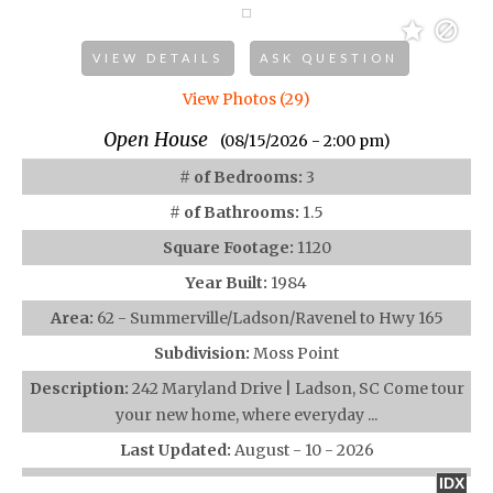
VIEW DETAILS
ASK QUESTION
View Photos (29)
Open House
(08/15/2026 - 2:00 pm)
# of Bedrooms:
3
# of Bathrooms:
1.5
Square Footage:
1120
Year Built:
1984
Area:
62 - Summerville/Ladson/Ravenel to Hwy 165
Subdivision:
Moss Point
Description:
242 Maryland Drive | Ladson, SC Come tour
your new home, where everyday ...
Last Updated:
August - 10 - 2026
IDX