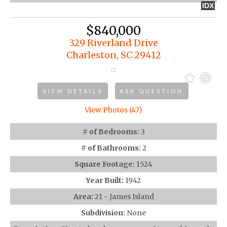
IDX
$840,000
329 Riverland Drive
Charleston, SC 29412
VIEW DETAILS
ASK QUESTION
View Photos (47)
# of Bedrooms:
3
# of Bathrooms:
2
Square Footage:
1524
Year Built:
1942
Area:
21 - James Island
Subdivision:
None