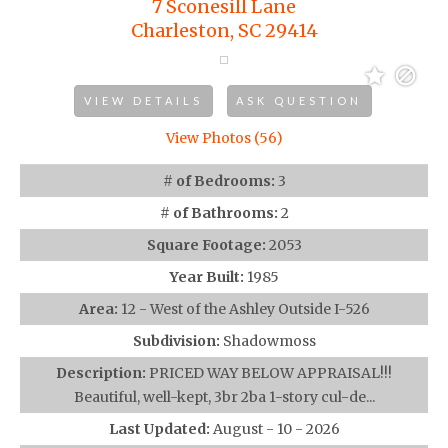
7 Sconesill Lane
Charleston, SC 29414
VIEW DETAILS
ASK QUESTION
View Photos (56)
# of Bedrooms:
3
# of Bathrooms:
2
Square Footage:
2053
Year Built:
1985
Area:
12 - West of the Ashley Outside I-526
Subdivision:
Shadowmoss
Description:
PRICED WAY BELOW APPRAISAL!!!
Beautiful, well-kept, 3br 2ba 1-story cul-de...
Last Updated:
August - 10 - 2026