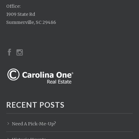
Office:
1909 State Rd
Summerville, SC 29486
RECENT POSTS
Need A Pick-Me-Up?