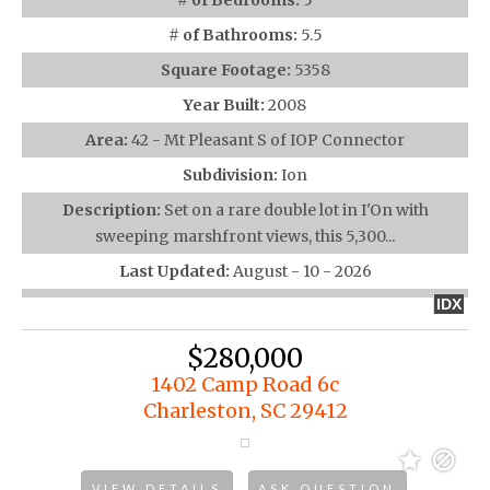
# of Bedrooms:
5
# of Bathrooms:
5.5
Square Footage:
5358
Year Built:
2008
Area:
42 - Mt Pleasant S of IOP Connector
Subdivision:
Ion
Description:
Set on a rare double lot in I'On with
sweeping marshfront views, this 5,300...
Last Updated:
August - 10 - 2026
IDX
$280,000
1402 Camp Road 6c
Charleston, SC 29412
VIEW DETAILS
ASK QUESTION