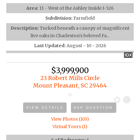
Area:
11 - West of the Ashley Inside I-526
Subdivision:
Farmfield
Description:
Tucked beneath a canopy of magnificent
live oaks in Charleston's beloved Fa...
Last Updated:
August - 10 - 2026
IDX
$3,999,900
23 Robert Mills Circle
Mount Pleasant, SC 29464
VIEW DETAILS
ASK QUESTION
View Photos (103)
Virtual Tours (1)