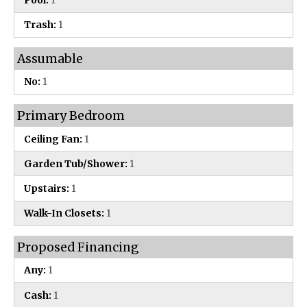
Pool:
1
Trash:
1
Assumable
No:
1
Primary Bedroom
Ceiling Fan:
1
Garden Tub/Shower:
1
Upstairs:
1
Walk-In Closets:
1
Proposed Financing
Any:
1
Cash:
1