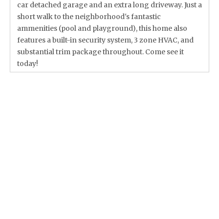
car detached garage and an extra long driveway. Just a
short walk to the neighborhood's fantastic
ammenities (pool and playground), this home also
features a built-in security system, 3 zone HVAC, and
substantial trim package throughout. Come see it
today!