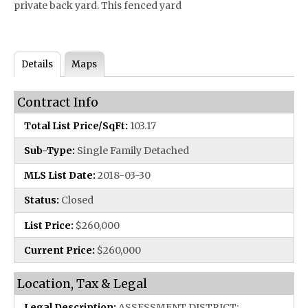
private back yard. This fenced yard
Details
Maps
Contract Info
Total List Price/SqFt:
103.17
Sub-Type:
Single Family Detached
MLS List Date:
2018-03-30
Status:
Closed
List Price:
$260,000
Current Price:
$260,000
Location, Tax & Legal
Legal Description:
ASSESSMENT DISTRICT: