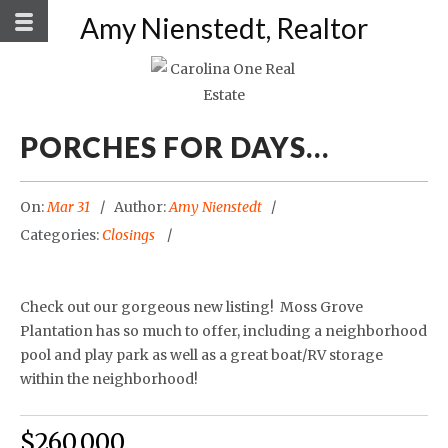
Amy Nienstedt, Realtor
PORCHES FOR DAYS…
On:
Mar 31
Author:
Amy Nienstedt
Categories:
Closings
Check out our gorgeous new listing! Moss Grove
Plantation has so much to offer, including a neighborhood
pool and play park as well as a great boat/RV storage
within the neighborhood!
$260,000