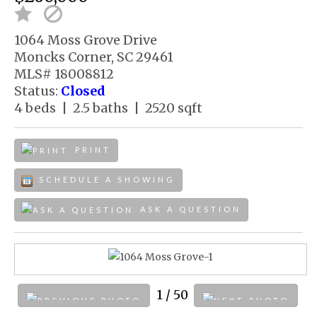
1064 Moss Grove Drive
Moncks Corner, SC 29461
MLS# 18008812
Status:
Closed
4 beds | 2.5 baths | 2520 sqft
PRINT
SCHEDULE A SHOWING
ASK A QUESTION
1
/ 50