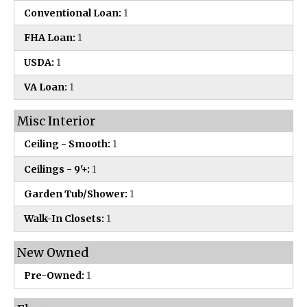
Conventional Loan:
1
FHA Loan:
1
USDA:
1
VA Loan:
1
Misc Interior
Ceiling - Smooth:
1
Ceilings - 9'+:
1
Garden Tub/Shower:
1
Walk-In Closets:
1
New Owned
Pre-Owned:
1