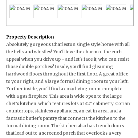
Property Description
Absolutely gorgeous Charleston single style home with all
the bells and whistles! You'll love the charm of the curb
appeal when you drive up - and let's face it, who can resist
those double porches? Inside, you'll find gleaming
hardwood floors throughout the first floor. A great office
to your right, and a large formal dining room to your left.
Further inside, you'll find a cozy living room, complete
with a gas fireplace. This area is wide open to the large
chef's kitchen, which features lots of 42'' cabinetry, Corian
countertops, stainless appliances, an eat in area, and a
fantastic butler's pantry that connects the kitchen to the
formal dining room. The kitchen also has french doors
that lead out to a screened porch that overlooks a very