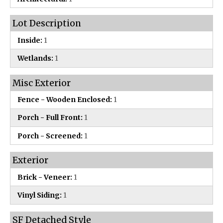
Lot Description
Inside:
1
Wetlands:
1
Misc Exterior
Fence - Wooden Enclosed:
1
Porch - Full Front:
1
Porch - Screened:
1
Exterior
Brick - Veneer:
1
Vinyl Siding:
1
SF Detached Style