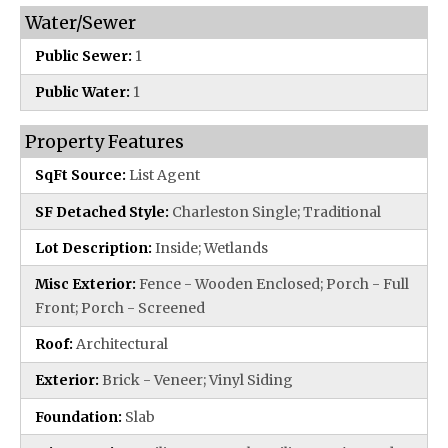
Water/Sewer
Public Sewer:
1
Public Water:
1
Property Features
SqFt Source:
List Agent
SF Detached Style:
Charleston Single; Traditional
Lot Description:
Inside; Wetlands
Misc Exterior:
Fence - Wooden Enclosed; Porch - Full
Front; Porch - Screened
Roof:
Architectural
Exterior:
Brick - Veneer; Vinyl Siding
Foundation:
Slab