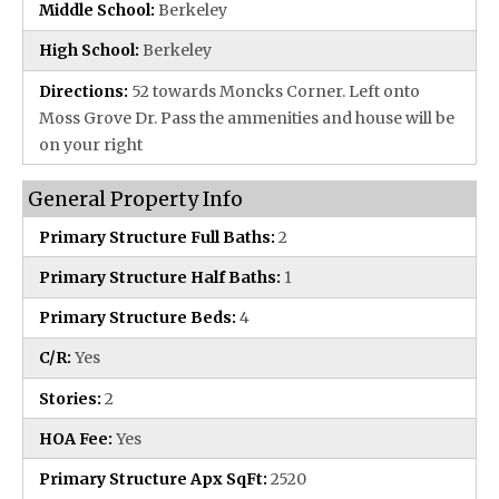
Middle School:
Berkeley
High School:
Berkeley
Directions:
52 towards Moncks Corner. Left onto
Moss Grove Dr. Pass the ammenities and house will be
on your right
General Property Info
Primary Structure Full Baths:
2
Primary Structure Half Baths:
1
Primary Structure Beds:
4
C/R:
Yes
Stories:
2
HOA Fee:
Yes
Primary Structure Apx SqFt:
2520