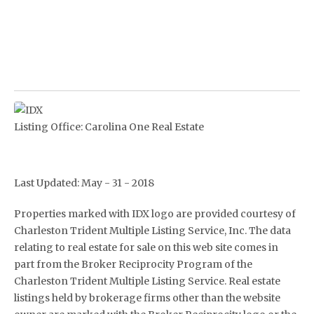
Listing Office:
Carolina One Real Estate
Last Updated: May - 31 - 2018
Properties marked with IDX logo are provided courtesy of
Charleston Trident Multiple Listing Service, Inc. The data
relating to real estate for sale on this web site comes in
part from the Broker Reciprocity Program of the
Charleston Trident Multiple Listing Service. Real estate
listings held by brokerage firms other than the website