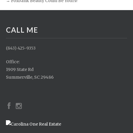
→
Foxbank Beauty Could Be Yours!
CALL ME
(843) 425-9353
Office:
1909 State Rd
Summerville, SC 29486