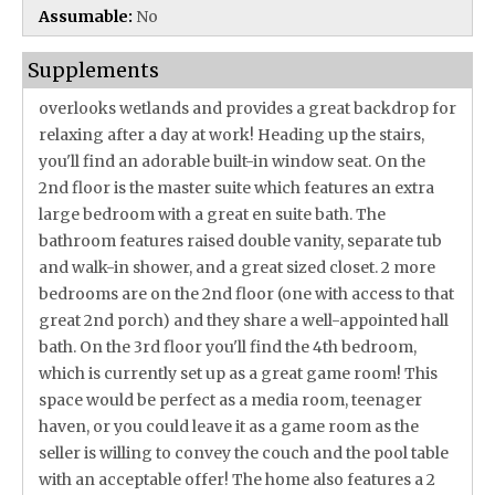
Assumable:
No
Supplements
overlooks wetlands and provides a great backdrop for
relaxing after a day at work! Heading up the stairs,
you'll find an adorable built-in window seat. On the
2nd floor is the master suite which features an extra
large bedroom with a great en suite bath. The
bathroom features raised double vanity, separate tub
and walk-in shower, and a great sized closet. 2 more
bedrooms are on the 2nd floor (one with access to that
great 2nd porch) and they share a well-appointed hall
bath. On the 3rd floor you'll find the 4th bedroom,
which is currently set up as a great game room! This
space would be perfect as a media room, teenager
haven, or you could leave it as a game room as the
seller is willing to convey the couch and the pool table
with an acceptable offer! The home also features a 2