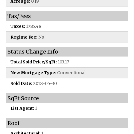
Acreage:
0.19
Tax/Fees
Taxes:
1785.48
Regime Fee:
No
Status Change Info
Total Sold Price/SqFt:
103.17
New Mortgage Type:
Conventional
Sold Date:
2018-05-30
SqFt Source
List Agent:
1
Roof
Architectural:
1