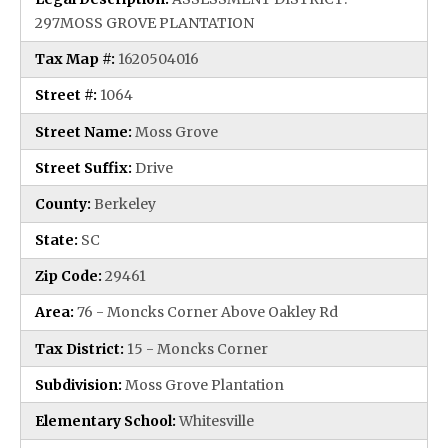
297MOSS GROVE PLANTATION
Tax Map #:
1620504016
Street #:
1064
Street Name:
Moss Grove
Street Suffix:
Drive
County:
Berkeley
State:
SC
Zip Code:
29461
Area:
76 - Moncks Corner Above Oakley Rd
Tax District:
15 - Moncks Corner
Subdivision:
Moss Grove Plantation
Elementary School:
Whitesville