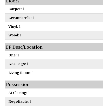
Floors
Carpet:
1
Ceramic Tile:
1
Vinyl:
1
Wood:
1
FP Desc/Location
One:
1
Gas Logs:
1
Living Room:
1
Possession
At Closing:
1
Negotiable:
1