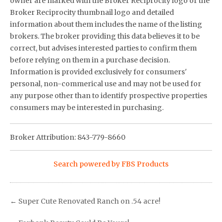
owner are marked with the Broker Reciprocity logo or the
Broker Reciprocity thumbnail logo and detailed
information about them includes the name of the listing
brokers. The broker providing this data believes it to be
correct, but advises interested parties to confirm them
before relying on them in a purchase decision.
Information is provided exclusively for consumers'
personal, non-commerical use and may not be used for
any purpose other than to identify prospective properties
consumers may be interested in purchasing.
Broker Attribution: 843-779-8660
Search powered by FBS Products
←
Super Cute Renovated Ranch on .54 acre!