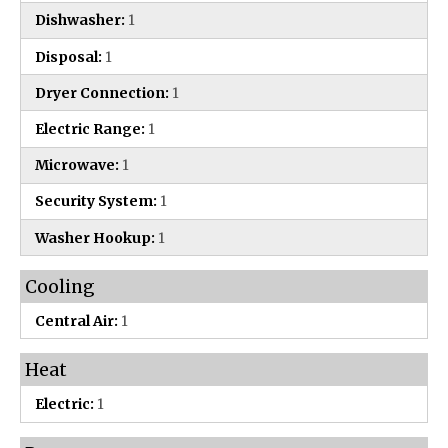
Dishwasher:
1
Disposal:
1
Dryer Connection:
1
Electric Range:
1
Microwave:
1
Security System:
1
Washer Hookup:
1
Cooling
Central Air:
1
Heat
Electric:
1