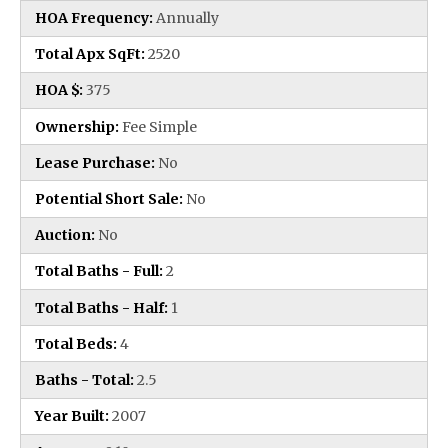
HOA Frequency:
Annually
Total Apx SqFt:
2520
HOA $:
375
Ownership:
Fee Simple
Lease Purchase:
No
Potential Short Sale:
No
Auction:
No
Total Baths - Full:
2
Total Baths - Half:
1
Total Beds:
4
Baths - Total:
2.5
Year Built:
2007