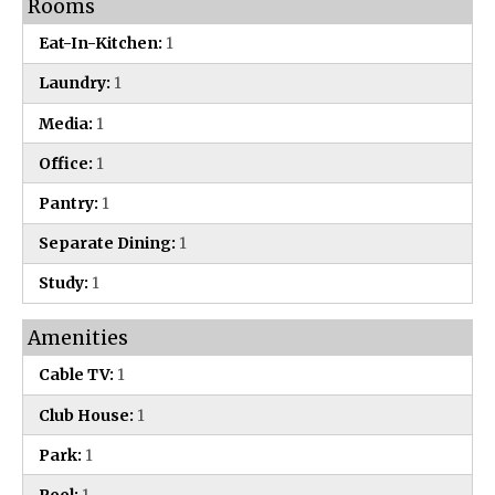
Rooms
Eat-In-Kitchen:
1
Laundry:
1
Media:
1
Office:
1
Pantry:
1
Separate Dining:
1
Study:
1
Amenities
Cable TV:
1
Club House:
1
Park:
1