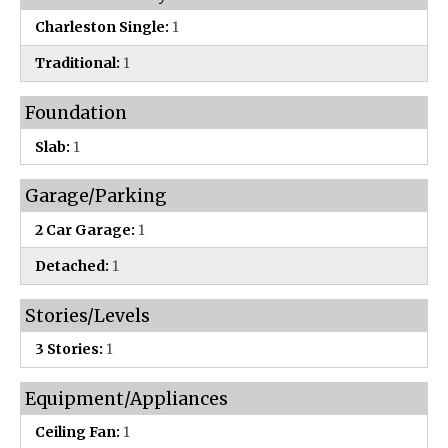
Charleston Single:
1
Traditional:
1
Foundation
Slab:
1
Garage/Parking
2 Car Garage:
1
Detached:
1
Stories/Levels
3 Stories:
1
Equipment/Appliances
Ceiling Fan:
1