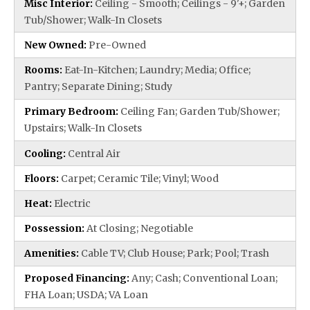
Misc Interior:
Ceiling - Smooth; Ceilings - 9'+; Garden
Tub/Shower; Walk-In Closets
New Owned:
Pre-Owned
Rooms:
Eat-In-Kitchen; Laundry; Media; Office;
Pantry; Separate Dining; Study
Primary Bedroom:
Ceiling Fan; Garden Tub/Shower;
Upstairs; Walk-In Closets
Cooling:
Central Air
Floors:
Carpet; Ceramic Tile; Vinyl; Wood
Heat:
Electric
Possession:
At Closing; Negotiable
Amenities:
Cable TV; Club House; Park; Pool; Trash
Proposed Financing:
Any; Cash; Conventional Loan;
FHA Loan; USDA; VA Loan