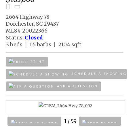
2664 Highway 78
Dorchester, SC 29437
MLS# 20022366
Status:
Closed
3 beds | 1.5 baths | 2104 sqft
PRINT
SCHEDULE A SHOWING
ASK A QUESTION
1
/ 59