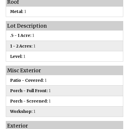
Roof
Metal:
1
Lot Description
.5 - 1 Acre:
1
1 - 2 Acres:
1
Level:
1
Misc Exterior
Patio - Covered:
1
Porch - Full Front:
1
Porch - Screened:
1
Workshop:
1
Exterior