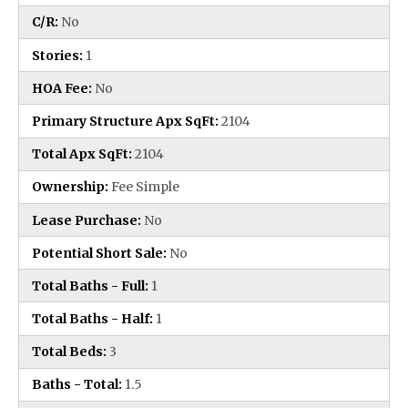
C/R:
No
Stories:
1
HOA Fee:
No
Primary Structure Apx SqFt:
2104
Total Apx SqFt:
2104
Ownership:
Fee Simple
Lease Purchase:
No
Potential Short Sale:
No
Total Baths - Full:
1
Total Baths - Half:
1
Total Beds:
3
Baths - Total:
1.5