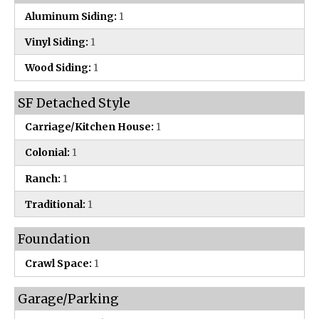
Aluminum Siding:
1
Vinyl Siding:
1
Wood Siding:
1
SF Detached Style
Carriage/Kitchen House:
1
Colonial:
1
Ranch:
1
Traditional:
1
Foundation
Crawl Space:
1
Garage/Parking