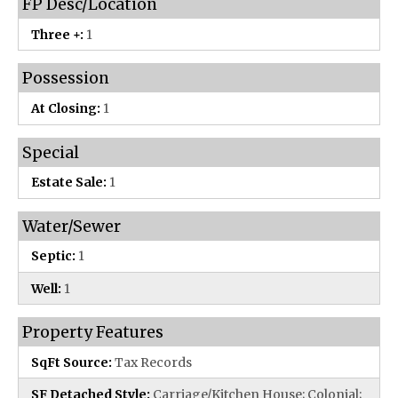
FP Desc/Location
Three +:
1
Possession
At Closing:
1
Special
Estate Sale:
1
Water/Sewer
Septic:
1
Well:
1
Property Features
SqFt Source:
Tax Records
SF Detached Style:
Carriage/Kitchen House; Colonial;