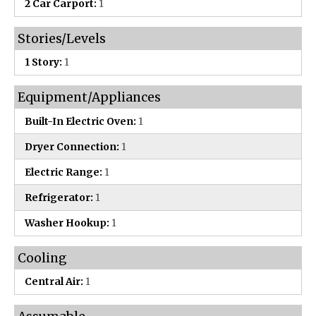
2 Car Carport:
1
Stories/Levels
1 Story:
1
Equipment/Appliances
Built-In Electric Oven:
1
Dryer Connection:
1
Electric Range:
1
Refrigerator:
1
Washer Hookup:
1
Cooling
Central Air:
1