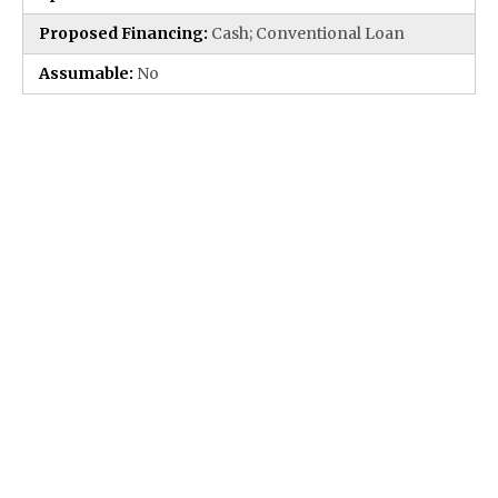
Proposed Financing:
Cash; Conventional Loan
Assumable:
No