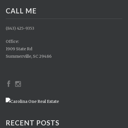
CALL ME
(843) 425-9353
Office:
1909 State Rd
Summerville, SC 29486
RECENT POSTS