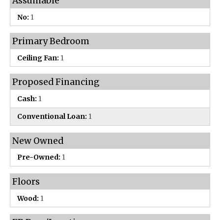
Assumable
No:
1
Primary Bedroom
Ceiling Fan:
1
Proposed Financing
Cash:
1
Conventional Loan:
1
New Owned
Pre-Owned:
1
Floors
Wood:
1