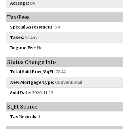
Acreage:
0.9
Tax/Fees
Special Assessment:
No
Taxes:
932.45
Regime Fee:
No
Status Change Info
Total Sold Price/SqFt:
78.42
New Mortgage Type:
Conventional
Sold Date:
2020-11-12
SqFt Source
Tax Records:
1