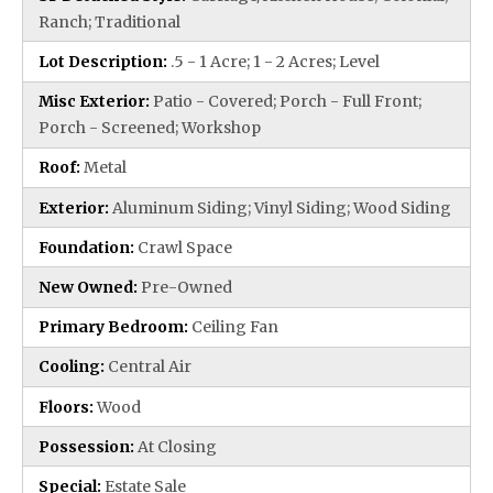
Ranch; Traditional
Lot Description:
.5 - 1 Acre; 1 - 2 Acres; Level
Misc Exterior:
Patio - Covered; Porch - Full Front;
Porch - Screened; Workshop
Roof:
Metal
Exterior:
Aluminum Siding; Vinyl Siding; Wood Siding
Foundation:
Crawl Space
New Owned:
Pre-Owned
Primary Bedroom:
Ceiling Fan
Cooling:
Central Air
Floors:
Wood
Possession:
At Closing
Special:
Estate Sale