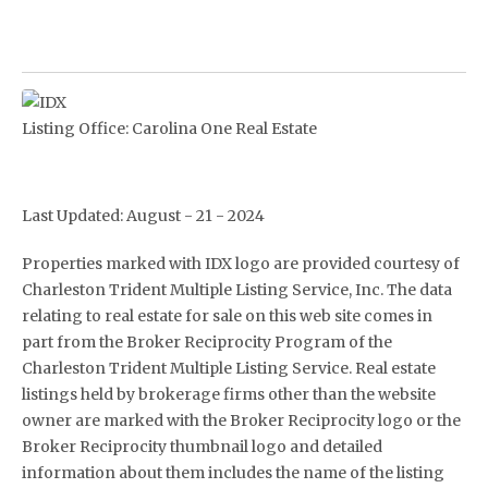
Listing Office:
Carolina One Real Estate
Last Updated: August - 21 - 2024
Properties marked with IDX logo are provided courtesy of
Charleston Trident Multiple Listing Service, Inc. The data
relating to real estate for sale on this web site comes in
part from the Broker Reciprocity Program of the
Charleston Trident Multiple Listing Service. Real estate
listings held by brokerage firms other than the website
owner are marked with the Broker Reciprocity logo or the
Broker Reciprocity thumbnail logo and detailed
information about them includes the name of the listing