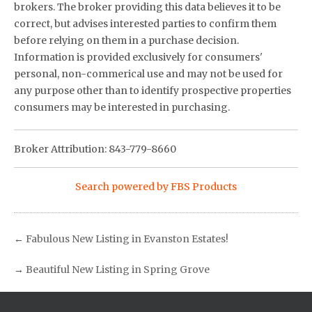
brokers. The broker providing this data believes it to be
correct, but advises interested parties to confirm them
before relying on them in a purchase decision.
Information is provided exclusively for consumers'
personal, non-commerical use and may not be used for
any purpose other than to identify prospective properties
consumers may be interested in purchasing.
Broker Attribution: 843-779-8660
Search powered by FBS Products
←
Fabulous New Listing in Evanston Estates!
→
Beautiful New Listing in Spring Grove