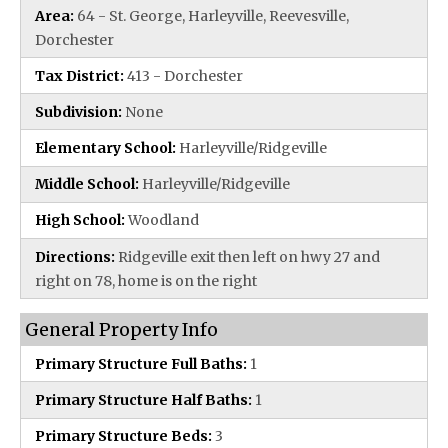
Area:
64 - St. George, Harleyville, Reevesville,
Dorchester
Tax District:
413 - Dorchester
Subdivision:
None
Elementary School:
Harleyville/Ridgeville
Middle School:
Harleyville/Ridgeville
High School:
Woodland
Directions:
Ridgeville exit then left on hwy 27 and
right on 78, home is on the right
General Property Info
Primary Structure Full Baths:
1
Primary Structure Half Baths:
1
Primary Structure Beds:
3