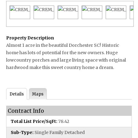
Property Description
Almost 1 acre in the beautiful Dorchester SC! Historic
home has lots of potential for the new owners. Huge
lowcountry porches and large living space with original
hardwood make this sweet country home a dream.
Details
Maps
Contract Info
Total List Price/SqFt:
78.42
Sub-Type:
Single Family Detached