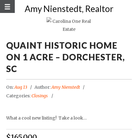
Amy Nienstedt, Realtor
QUAINT HISTORIC HOME
ON 1 ACRE – DORCHESTER,
SC
On:
Aug 13
Author:
Amy Nienstedt
Categories:
Closings
What a cool new listing! Take a look…
$165,000