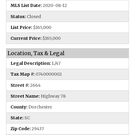
MLS List Date:
2020-08-12
Status:
Closed
List Price:
$165,000
Current Price:
$165,000
Location, Tax & Legal
Legal Description:
L/47
Tax Map #:
0740000002
Street #:
2664
Street Name:
Highway 78
County:
Dorchester
State:
SC
Zip Code:
29437